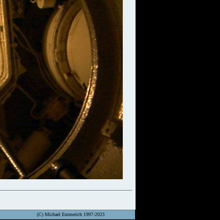
(C) Michael Emmerich 1997-2023