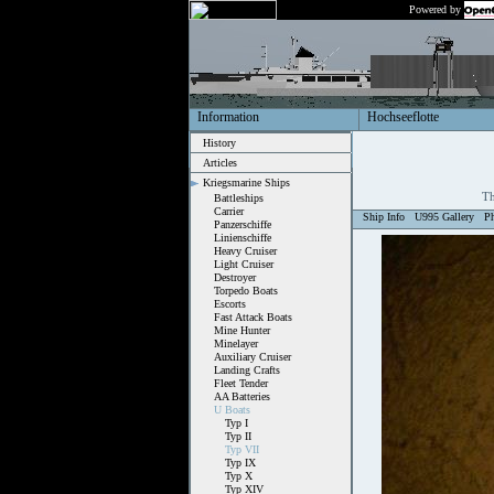
Powered by
Information
Hochseeflotte
History
Articles
Kriegsmarine Ships
Th
Battleships
Carrier
Ship Info
U995 Gallery
P
Panzerschiffe
Linienschiffe
Heavy Cruiser
Light Cruiser
Destroyer
Torpedo Boats
Escorts
Fast Attack Boats
Mine Hunter
Minelayer
Auxiliary Cruiser
Landing Crafts
Fleet Tender
AA Batteries
U Boats
Typ I
Typ II
Typ VII
Typ IX
Typ X
Typ XIV