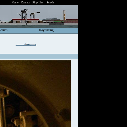
Home
Contact
Ship List
Search
Games
Raytracing