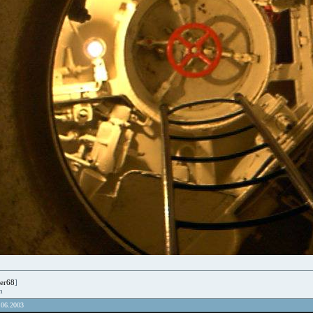
er68
]
en
.06.2003