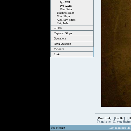
Typ XXI
Typ XXIII
Mini Subs
Training Ships
Misc Ships
Auxiliary Ships
Ship Index
Z-Plan
Captured Ships
Operations
Naval Aviation
Victories
Links
[
BreElf94
] [
Dsc87
] [
H
Thanks to: O. van Hoft
Top of page
Last modified: 25