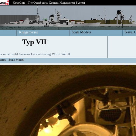
OpenCms - The OpenSource Content Management System
Kriegsmarine
Scale Models
Naval 
Typ VII
e most build German U-boat during World War II
hotos
Scale Model