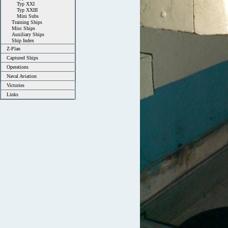
Typ XXI
Typ XXIII
Mini Subs
Training Ships
Misc Ships
Auxiliary Ships
Ship Index
Z-Plan
Captured Ships
Operations
Naval Aviation
Victories
Links