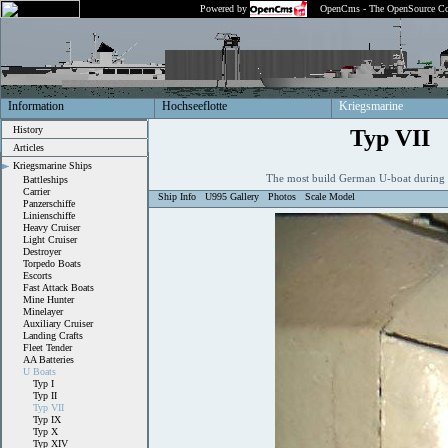
Powered by
OpenCms - The OpenSource Co
Information
Hochseeflotte
Kriegsmarine
History
Typ VII
Articles
Kriegsmarine Ships
The most build German U-boat during
Battleships
Carrier
Ship Info
U995 Gallery
Photos
Scale Model
Panzerschiffe
Linienschiffe
Heavy Cruiser
Light Cruiser
Destroyer
Torpedo Boats
Escorts
Fast Attack Boats
Mine Hunter
Minelayer
Auxiliary Cruiser
Landing Crafts
Fleet Tender
AA Batteries
U Boats
Typ I
Typ II
Typ VII
Typ IX
Typ X
Typ XIV