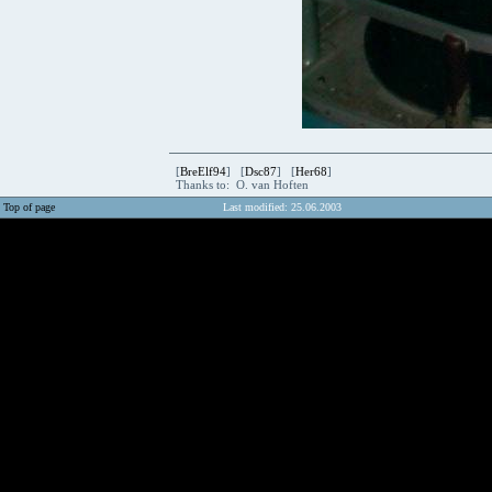
[
BreElf94
] [
Dsc87
] [
Her68
]
Thanks to: O. van Hoften
Top of page
Last modified: 25.06.2003