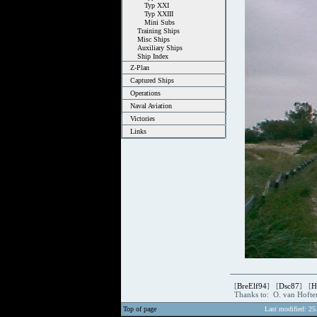
Typ XXI
Typ XXIII
Mini Subs
Training Ships
Misc Ships
Auxiliary Ships
Ship Index
Z-Plan
Captured Ships
Operations
Naval Aviation
Victories
Links
[
BreElf94
] [
Dsc87
] [
H
Thanks to: O. van Hoft
Top of page
Last modified: 25