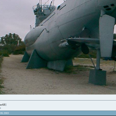
er68
]
en
.06.2003