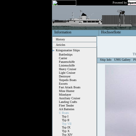
Powered by
Information
Hochseeflotte
History
Articles
Kriegsmarine Ships
Th
Battleships
Carrier
Ship Info
U995 Gallery
P
Panzerschiffe
Linienschiffe
Heavy Cruiser
Light Cruiser
Destroyer
Torpedo Boats
Escorts
Fast Attack Boats
Mine Hunter
Minelayer
Auxiliary Cruiser
Landing Crafts
Fleet Tender
AA Batteries
U Boats
Typ I
Typ II
Typ VII
Typ IX
Typ X
Typ XIV