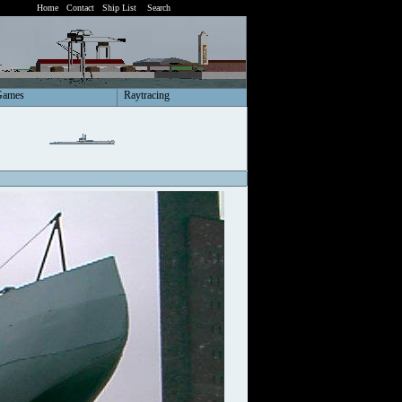
Home
Contact
Ship List
Search
Games
Raytracing