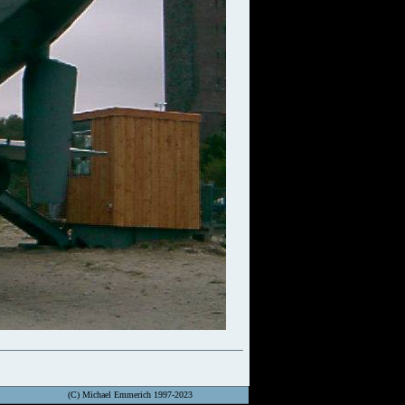
(C) Michael Emmerich 1997-2023