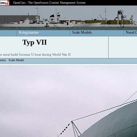
OpenCms - The OpenSource Content Management System
Kriegsmarine
Scale Models
Naval 
Typ VII
e most build German U-boat during World War II
hotos
Scale Model