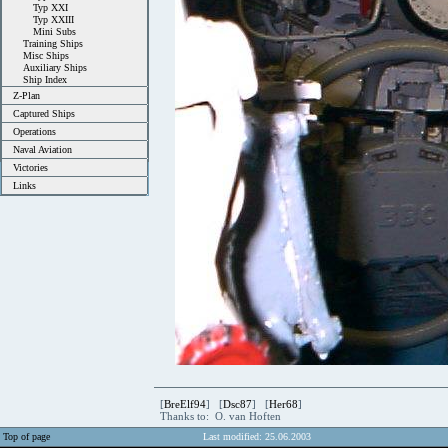
Typ XXI
Typ XXIII
Mini Subs
Training Ships
Misc Ships
Auxiliary Ships
Ship Index
Z-Plan
Captured Ships
Operations
Naval Aviation
Victories
Links
[
BreElf94
] [
Dsc87
] [
Her68
]
Thanks to: O. van Hoften
Top of page
Last modified: 25.06.2003