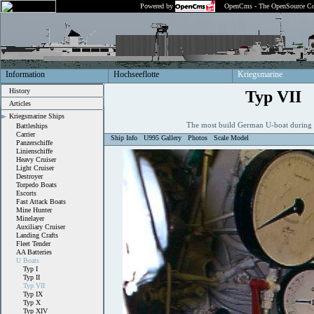
Powered by
OpenCms - The OpenSource Co
Information
Hochseeflotte
Kriegsmarine
History
Typ VII
Articles
Kriegsmarine Ships
The most build German U-boat during
Battleships
Carrier
Ship Info
U995 Gallery
Photos
Scale Model
Panzerschiffe
Linienschiffe
Heavy Cruiser
Light Cruiser
Destroyer
Torpedo Boats
Escorts
Fast Attack Boats
Mine Hunter
Minelayer
Auxiliary Cruiser
Landing Crafts
Fleet Tender
AA Batteries
U Boats
Typ I
Typ II
Typ VII
Typ IX
Typ X
Typ XIV