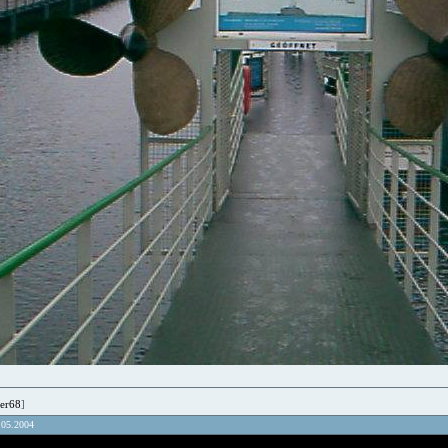
er68
]
.05.2004