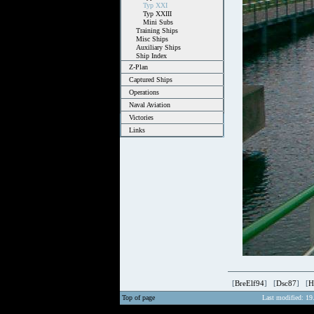
Typ XXI
Typ XXIII
Mini Subs
Training Ships
Misc Ships
Auxiliary Ships
Ship Index
Z-Plan
Captured Ships
Operations
Naval Aviation
Victories
Links
[
BreElf94
] [
Dsc87
] [
H
Top of page
Last modified: 19