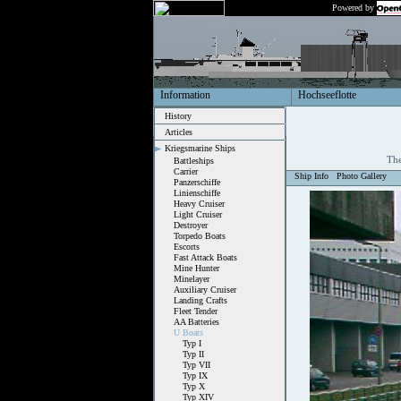
Powered by
Information
Hochseeflotte
History
Articles
Kriegsmarine Ships
The
Battleships
Carrier
Ship Info
Photo Gallery
Panzerschiffe
Linienschiffe
Heavy Cruiser
Light Cruiser
Destroyer
Torpedo Boats
Escorts
Fast Attack Boats
Mine Hunter
Minelayer
Auxiliary Cruiser
Landing Crafts
Fleet Tender
AA Batteries
U Boats
Typ I
Typ II
Typ VII
Typ IX
Typ X
Typ XIV