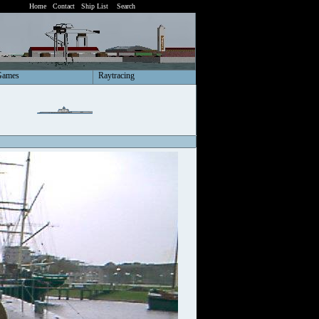
Home
Contact
Ship List
Search
Games
Raytracing