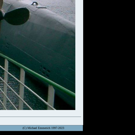
(C) Michael Emmerich 1997-2023