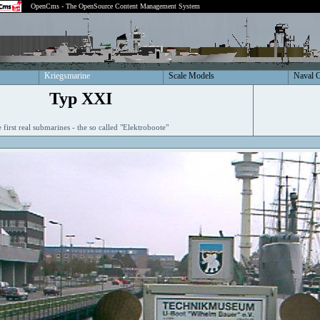
OpenCms - The OpenSource Content Management System
Kriegsmarine
Scale Models
Naval 
Typ XXI
 first real submarines - the so called "Elektroboote"