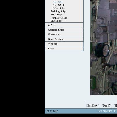
Typ XXI
Typ XXIII
Mini Subs
Training Ships
Misc Ships
Auxiliary Ships
Ship Index
Z-Plan
Captured Ships
Operations
Naval Aviation
Victories
Links
[
BreElf94
] [
Dsc87
] [
H
Top of page
Last modified: 19