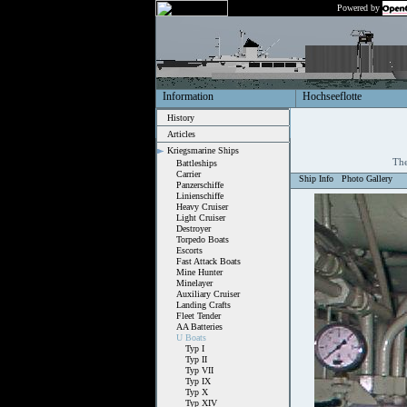
Powered by
Information
Hochseeflotte
History
Articles
Kriegsmarine Ships
The
Battleships
Carrier
Ship Info
Photo Gallery
Panzerschiffe
Linienschiffe
Heavy Cruiser
Light Cruiser
Destroyer
Torpedo Boats
Escorts
Fast Attack Boats
Mine Hunter
Minelayer
Auxiliary Cruiser
Landing Crafts
Fleet Tender
AA Batteries
U Boats
Typ I
Typ II
Typ VII
Typ IX
Typ X
Typ XIV