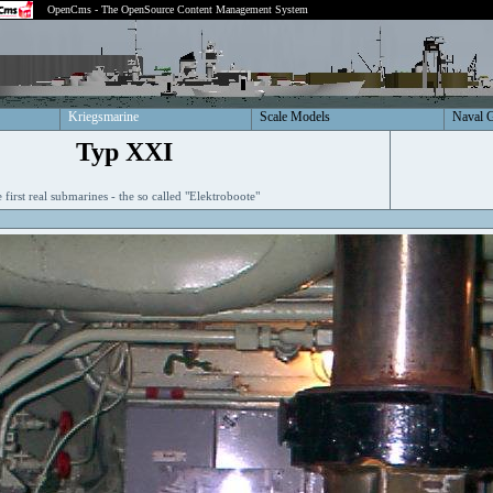
OpenCms - The OpenSource Content Management System
Kriegsmarine
Scale Models
Naval 
Typ XXI
 first real submarines - the so called "Elektroboote"