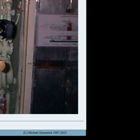
(C) Michael Emmerich 1997-2023