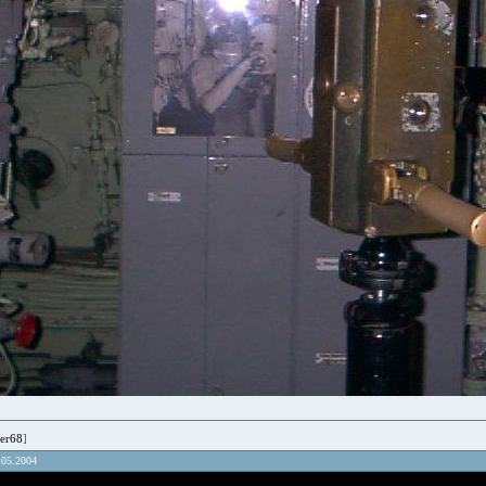
er68
]
.05.2004