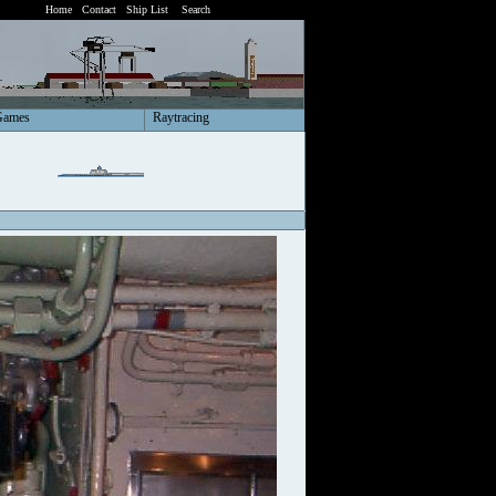
Home
Contact
Ship List
Search
Games
Raytracing