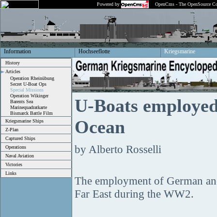
Powered by
OpenCms - The OpenSource Co
Information
Hochseeflotte
Kriegsmarine
History
Articles
Operation Rheinübung
Secret U-Boat Ops
Special Missions
Operation Wikinger
U-Boats employed 
Barents Sea
Marinequadratkarte
Bismarck Battle Film
Ocean
Kriegsmarine Ships
Z-Plan
Captured Ships
by Alberto Rosselli
Operations
Naval Aviation
Victories
Links
The employment of German and 
Far East during the WW2.