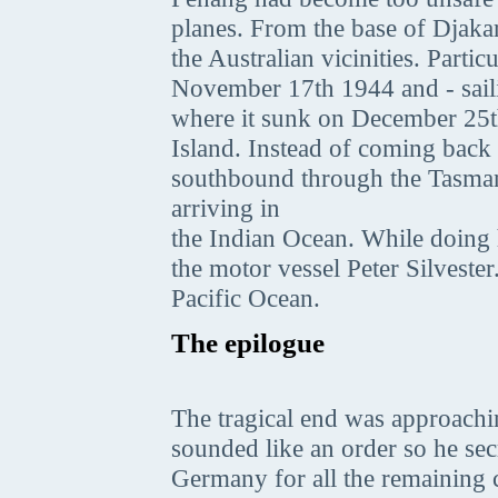
planes. From the base of Djaka
the Australian vicinities. Part
November 17th 1944 and - sailin
where it sunk on December 25t
Island. Instead of coming back
southbound through the Tasman
arriving in
the Indian Ocean. While doing 
the motor vessel Peter Silveste
Pacific Ocean.
The epilogue
The tragical end was approach
sounded like an order so he sec
Germany for all the remaining 