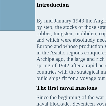
Introduction
By mid January 1943 the Angl
by step, the stocks of those st
rubber, tungsten, molibden, cop
and which were absolutely nece
Europe and whose production was
in the Asiatic regions conquer
Archipelago, the large and ric
spring of 1942 after a rapid a
countries with the strategical m
build ships fit for a voyage o
The first naval missions
Since the beginning of the war
naval blockade. Seventeen voy