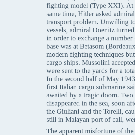
fighting model (Type XXI). At 
same time, Hitler asked admiral
transport problem. Unwilling t
vessels, admiral Doenitz turned
in order to exchange a number
base was at Betasom (Bordeaux)
modern fighting techniques but 
cargo ships. Mussolini aceepted
were sent to the yards for a total
In the second half of May 1943,
first Italian cargo submarine
awaited by a tragic doom. Two o
disappeared in the sea, soon af
the Giuliani and the Torelli, c
still in Malayan port of call, w
The apparent misfortune of the