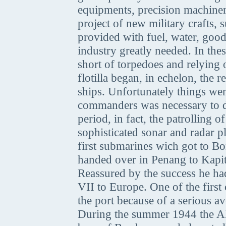
equipments, precision machinery
project of new military crafts
provided with fuel, water, goo
industry greatly needed. In thes
short of torpedoes and relying
flotilla began, in echelon, the
ships. Unfortunately things wen
commanders was necessary to do
period, in fact, the patrolling
sophisticated sonar and radar p
first submarines wich got to 
handed over in Penang to Kapi
Reassured by the success he h
VII to Europe. One of the first 
the port because of a serious a
During the summer 1944 the All