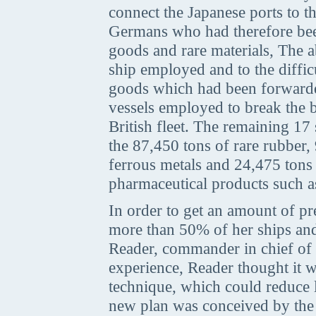
connect the Japanese ports to 
Germans who had therefore been
goods and rare materials, The a
ship employed and to the diffic
goods which had been forwarde
vessels employed to break the 
British fleet. The remaining 17
the 87,450 tons of rare rubber,
ferrous metals and 24,475 tons o
pharmaceutical products such a
In order to get an amount of pr
more than 50% of her ships and
Reader, commander in chief of 
experience, Reader thought it 
technique, which could reduce 
new plan was conceived by the