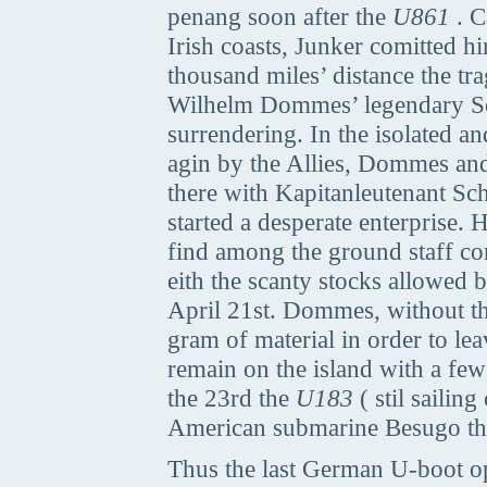
penang soon after the
U861
. C
Irish coasts, Junker comitted him
thousand miles’ distance the t
Wilhelm Dommes’ legendary Sout
surrendering. In the isolated a
agin by the Allies, Dommes and 
there with Kapitanleutenant Sc
started a desperate enterprise
find among the ground staff co
eith the scanty stocks allowed 
April 21st. Dommes, without th
gram of material in order to lea
remain on the island with a fe
the 23rd the
U183
( stil sailin
American submarine Besugo that
Thus the last German U-boot ope