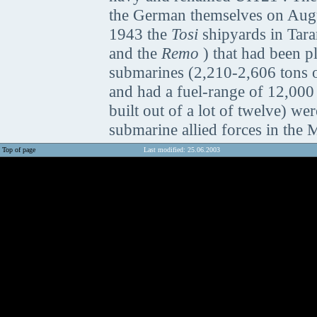
the German themselves on Augus
1943 the
Tosi
shipyards in Tara
and the
Remo
) that had been p
submarines (2,210-2,606 tons o
and had a fuel-range of 12,000
built out of a lot of twelve) were
submarine allied forces in the 
Top of page
Last modified: 25.06.2003