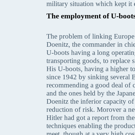
military situation which kept it
The employment of U-boot
The problem of linking Europe 
Doenitz, the commander in chie
U-boots having a long operatin
transporting goods, to replace 
His U-boots, having a higher t
since 1942 by sinking several B
recommending a good deal of ca
and the ones held by the Japan
Doenitz the inferior capacity 
reduction of risk. Morover a n
Hitler had got a report from th
techniques enabling the product
meet, though at a very high cos