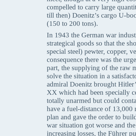
compelled to carry large quanti
till then) Doenitz’s cargo U-boo
(150 to 200 tons).
In 1943 the German war industr
strategical goods so that the s
special steel) pewter, copper, 
consequence there was the urgen
part, the supplying of the raw 
solve the situation in a satisf
admiral Doenitz brought Hitler
XX which had been specially c
totally unarmed but could conta
have a fuel-distance of 13,000 m
plan and gave the order to bui
war situation got worse and the
increasing losses, the Führer p