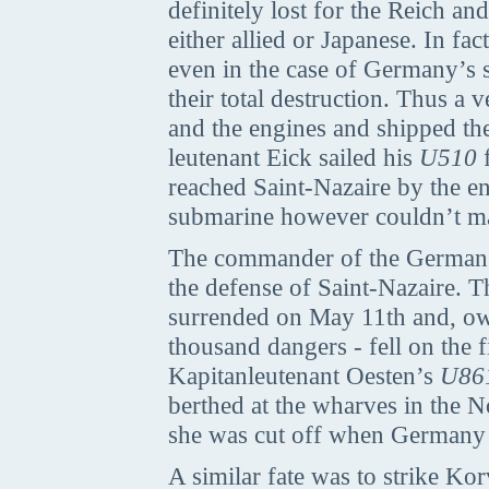
definitely lost for the Reich a
either allied or Japanese. In fa
even in the case of Germany’s s
their total destruction. Thus a 
and the engines and shipped th
leutenant Eick sailed his
U510
f
reached Saint-Nazaire by the e
submarine however couldn’t mana
The commander of the German g
the defense of Saint-Nazaire.
surrended on May 11th and, owin
thousand dangers - fell on the fi
Kapitanleutenant Oesten’s
U86
berthed at the wharves in the
she was cut off when Germany
A similar fate was to strike Ko