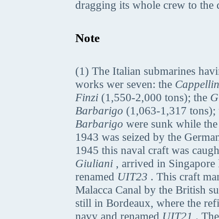
dragging its whole crew to the 
Note
(1) The Italian submarines hav
works wer seven: the
Cappellin
Finzi
(1,550-2,000 tons); the
G
Barbarigo
(1,063-1,317 tons);
Barbarigo
were sunk while th
1943 was seized by the Germa
1945 this naval craft was caug
Giuliani
, arrived in Singapore
renamed
UIT23
. This craft ma
Malacca Canal by the British 
still in Bordeaux, where the re
navy and renamed
UIT21
. The