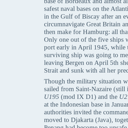
base of Bordeaux and almost al
safest naval bases on the Atlan
in the Gulf of Biscay after an e
circumnavigate Great Britain an
then make for Hamburg: all that
Only one out of the five ships 
port early in April 1945, while
surviving ship was going to me
leaving Bergen on April 5th she
Strait and sunk with all her pre
Though the military situation
sailed from Saint-Nazaire (stil
U195
(mod IX D1) and the
U2
at the Indonesian base in Januar
authorities invited the comman
moved to Djakarta (Java), toget
Penang had become too unsafe b