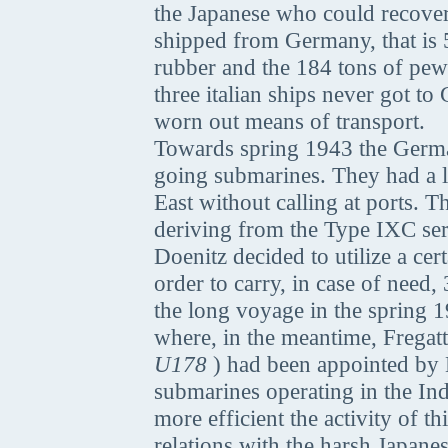
the Japanese who could recover 
shipped from Germany, that is 5
rubber and the 184 tons of pew
three italian ships never got t
worn out means of transport.
Towards spring 1943 the Germa
going submarines. They had a la
East without calling at ports. 
deriving from the Type IXC ser
Doenitz decided to utilize a ce
order to carry, in case of need,
the long voyage in the spring 1
where, in the meantime, Freg
U178
) had been appointed by D
submarines operating in the I
more efficient the activity of 
relations with the harsh Japane