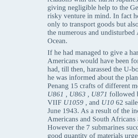
giving negligible help to the
risky venture in mind. In fact
only to transport goods but also
the numerous and undisturbed 
Ocean.
If he had managed to give a har
Americans would have been force
had, till then, harassed the U-b
he was informed about the plan,
Penang 15 crafts of different 
U861
,
U863
,
U871
followed
VIIF
U1059
, and
U10
62 sail
June 1943. As a result of the i
Americans and South Africans 8 
However the 7 submarines succe
good quantity of materials urge