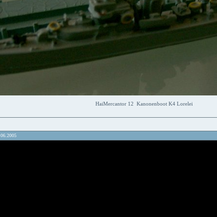
HaiMercantor 12 Kanonenboot K4 Lorelei
.06.2005