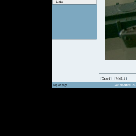
Links
[
Groe1
] [
MaS11
]
Top of page
Last modified: 26