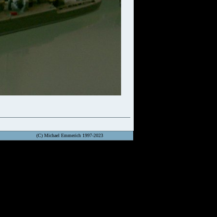
(C) Michael Emmerich 1997-2023