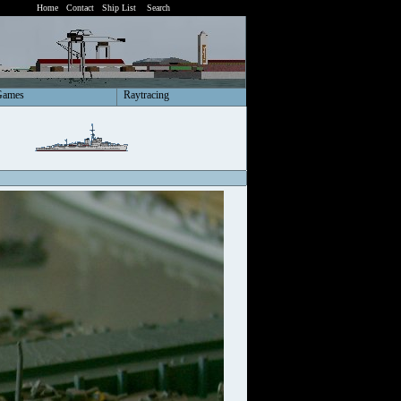
Home
Contact
Ship List
Search
Games
Raytracing