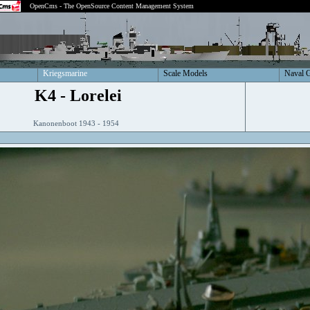
OpenCms - The OpenSource Content Management System
Kriegsmarine
Scale Models
Naval 
K4 - Lorelei
Kanonenboot 1943 - 1954