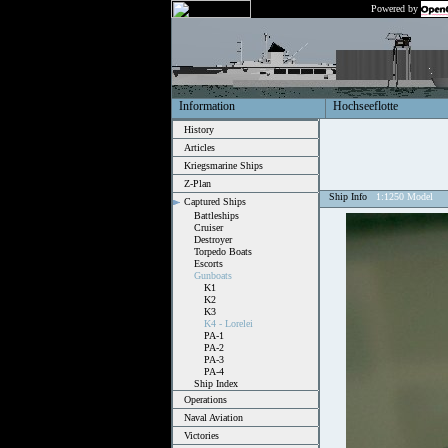
Powered by
Information
Hochseeflotte
History
Articles
Kriegsmarine Ships
Z-Plan
Ship Info
1:1250 Model
Captured Ships
Battleships
Cruiser
Destroyer
Torpedo Boats
Escorts
Gunboats
K1
K2
K3
K4 - Lorelei
PA-1
PA-2
PA-3
PA-4
Ship Index
Operations
Naval Aviation
Victories