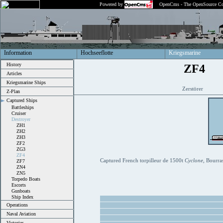
Powered by
OpenCms - The OpenSource Co
Information
Hochseeflotte
Kriegsmarine
History
ZF4
Articles
Kriegsmarine Ships
Zerstörer
Z-Plan
Captured Ships
Battleships
Cruiser
Destroyer
ZH1
ZH2
ZH3
ZF2
ZG3
ZF4
Captured French torpilleur de 1500t
Cyclone
, Bourra
ZF7
ZN4
ZN5
Torpedo Boats
Escorts
Gunboats
Ship Index
Operations
Naval Aviation
Victories