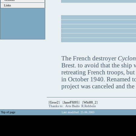
Links
The French destroyer
Cyclon
Brest. to avoid that the ship
retreating French troops, but
in October 1940. Renamed t
project was canceled and the
[
Groe2
] [
JaneFSI95
] [
Whi88_2
]
Thanks to: Aris Bialis R.Rehbein
Top of page
Last modified: 25.06.2003