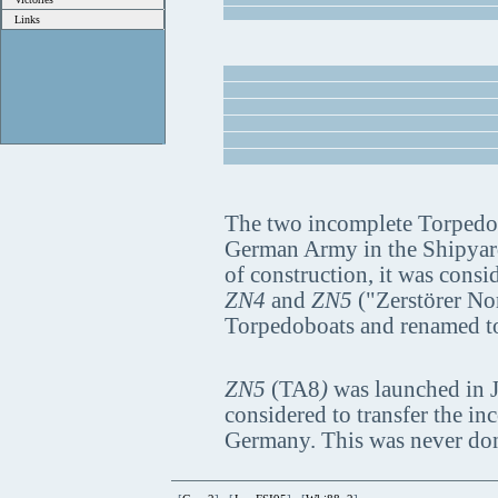
Links
The two incomplete Torpedo 
German Army in the Shipyard 
of construction, it was cons
ZN4
and
ZN5
("Zerstörer Nor
Torpedoboats and renamed 
ZN5
(TA8
)
was launched in J
considered to transfer the in
Germany. This was never done