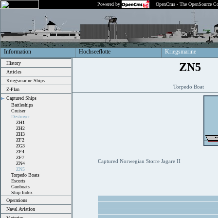
Powered by
OpenCms - The OpenSource Co
Information
Hochseeflotte
Kriegsmarine
History
ZN5
Articles
Kriegsmarine Ships
Torpedo Boat
Z-Plan
Captured Ships
Battleships
Cruiser
Destroyer
ZH1
ZH2
ZH3
ZF2
ZG3
ZF4
ZF7
Captured Norwegian Storre Jagare II
ZN4
ZN5
Torpedo Boats
Escorts
Gunboats
Ship Index
Operations
Naval Aviation
Victories