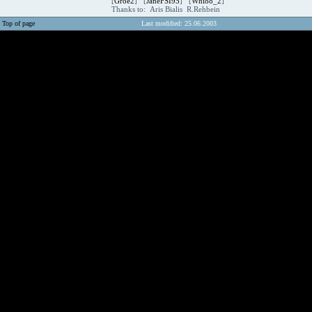
[
Groe2
] [
JaneFSI95
] [
Whi88_2
]
Thanks to: Aris Bialis R.Rehbein
Top of page
Last modified: 25.06.2003