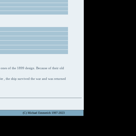
ones of the 1899 design. Because of their old
öte
, the ship survived the war and was returned
(C) Michael Emmerich 1997-2023