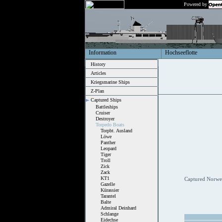
Powered by
Information
Hochseeflotte
History
Articles
Kriegsmarine Ships
Z-Plan
Captured Ships
Battleships
Cruiser
Destroyer
Torpedo Boats
Torpbt. Ausland
Löwe
Panther
Leopard
Tiger
Troll
Zick
Zack
KT1
Captured Norweg
Gazelle
Kürassier
Tarantel
Balte
Admiral Deinhard
Schlange
Eidechse