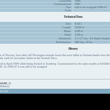
Launched:
1900
Commissioned:
1901
Fate:
sold to be scrapped 1946-47
Costs:
Technical Data
Size:
63,8 t
Length:
34,90 m
Beam:
4,40 m
Draft:
1,80 m
Armament:
2 x 3,7 cm; 4-6 depth charges
Performance:
900 shp, 19 kn
History
on of Norway, four other old Norwegian torpedo boats that were fallen in German hands were the 
nly used for secondary duties in the German Navy.
ed in April 1940 while being docked in Tonsberg. Commissioned in the same month as
Schildkr
5. In 1946-47 it was sold to be scrapped.
Whi88_2
]
R.Rehbein
.06.2003