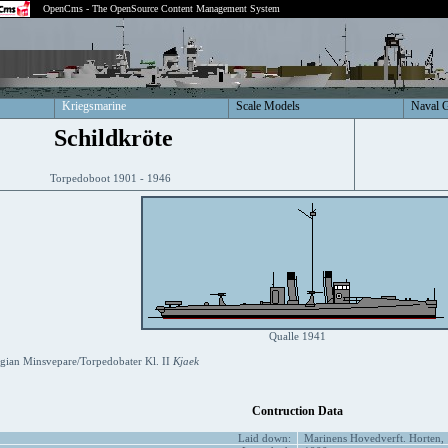
OpenCms - The OpenSource Content Management System
Kriegsmarine
Scale Models
Naval 
Schildkröte
Torpedoboot 1901 - 1946
Qualle 1941
ian Minsvepare/Torpedobater Kl. II
Kjaek
Contruction Data
Laid down:
Marinens Hovedverft. Horten,