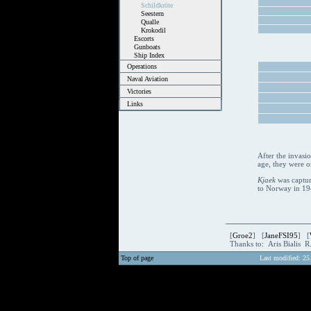
Schildkröte
Seestern
Qualle
Krokodil
Escorts
Gunboats
Ship Index
Operations
Naval Aviation
Victories
Links
After the invasi
age, they were o
Kjaek
was captur
to Norway in 194
[
Groe2
] [
JaneFSI95
] [
Thanks to: Aris Bialis 
Top of page
Last modified: 25