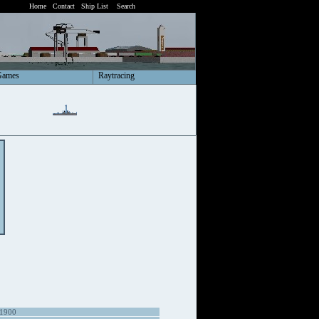
Home
Contact
Ship List
Search
Games
Raytracing
 1900