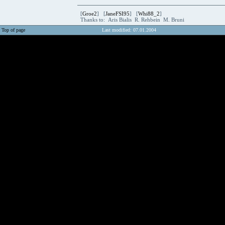
[
Groe2
] [
JaneFSI95
] [
Whi88_2
]
Thanks to: Aris Bialis R. Rehbein M. Bruni
Top of page
Last modified: 07.01.2004