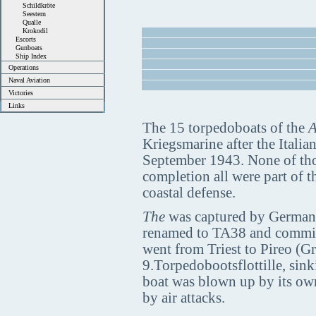
Schildkröte
Seestern
Qualle
Krokodil
Escorts
Gunboats
Ship Index
Operations
Naval Aviation
Victories
Links
The 15 torpedoboats of the
A
Kriegsmarine after the Italia
September 1943. None of thos
completion all were part of t
coastal defense.
The
was captured by Germans 
renamed to TA38 and commis
went from Triest to Pireo (Gr
9.Torpedobootsflottille, sink
boat was blown up by its ow
by air attacks.