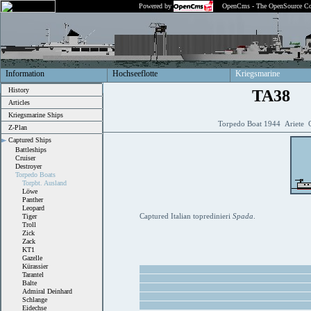
Powered by
OpenCms - The OpenSource Co
Information
Hochseeflotte
Kriegsmarine
History
TA38
Articles
Kriegsmarine Ships
Torpedo Boat 1944 Ariete C
Z-Plan
Captured Ships
Battleships
Cruiser
Destroyer
Torpedo Boats
Torpbt. Ausland
Löwe
Panther
Leopard
Captured Italian topredinieri
Spada
.
Tiger
Troll
Zick
Zack
KT1
Gazelle
Kürassier
Tarantel
Balte
Admiral Deinhard
Schlange
Eidechse