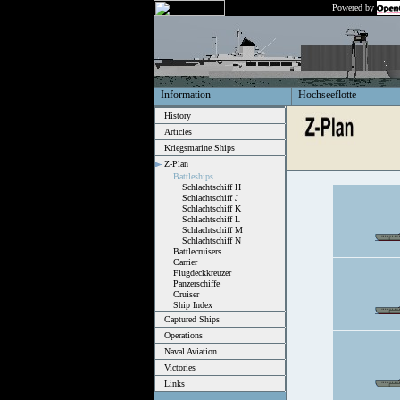
Powered by
Information
Hochseeflotte
History
Articles
Kriegsmarine Ships
Z-Plan
Battleships
Schlachtschiff H
Schlachtschiff J
Schlachtschiff K
Schlachtschiff L
Schlachtschiff M
Schlachtschiff N
Battlecruisers
Carrier
Flugdeckkreuzer
Panzerschiffe
Cruiser
Ship Index
Captured Ships
Operations
Naval Aviation
Victories
Links