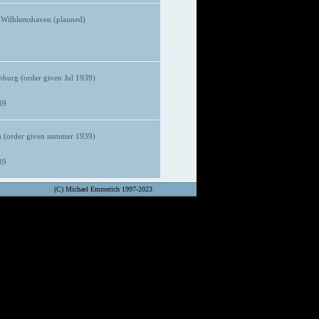
 Wilhlemshaven (planned)
urg (order given Jul 1939)
39
 (order given summer 1939)
39
(C) Michael Emmerich 1997-2023