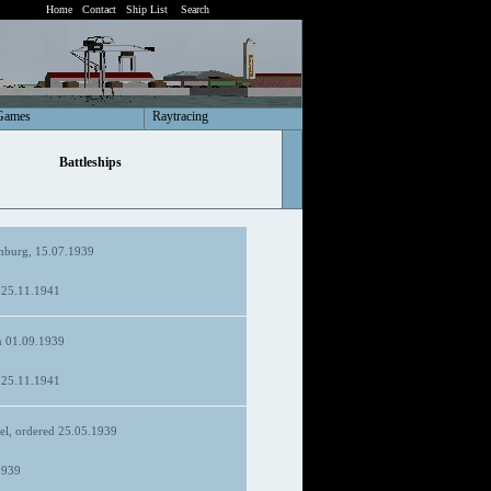
Home
Contact
Ship List
Search
Games
Raytracing
Battleships
burg, 15.07.1939
d 25.11.1941
 01.09.1939
d 25.11.1941
el, ordered 25.05.1939
1939