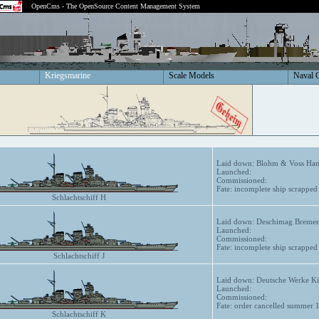
OpenCms - The OpenSource Content Management System
Kriegsmarine
Scale Models
Naval 
Laid down: Blohm & Voss Ham
Launched:
Commissioned:
Fate: incomplete ship scrappe
Schlachtschiff H
Laid down: Deschimag Bremen
Launched:
Commissioned:
Fate: incomplete ship scrappe
Schlachtschiff J
Laid down: Deutsche Werke Ki
Launched:
Commissioned:
Fate: order cancelled summer 
Schlachtschiff K