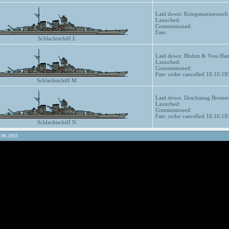
Laid down: Kriegsmarinewerft
Launched:
Commissioned:
Fate:
Schlachtschiff L
Laid down: Blohm & Voss Hamb
Launched:
Commissioned:
Fate: order cancelled 10.10.19
Schlachtschiff M
Laid down: Deschimag Bremen
Launched:
Commissioned:
Fate: order cancelled 10.10.19
Schlachtschiff N
.06.2003