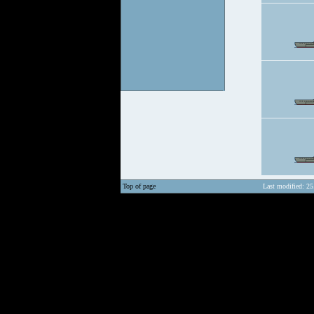
Top of page
Last modified: 25