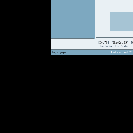
[
Bre70
] [
BreKoo95
] [
Thanks to: Jon Brater R
Top of page
Last modified: 25