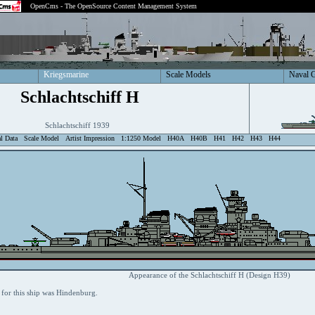
OpenCms - The OpenSource Content Management System
Kriegsmarine
Scale Models
Naval 
Schlachtschiff H
Schlachtschiff 1939
al Data
Scale Model
Artist Impression
1:1250 Model
H40A
H40B
H41
H42
H43
H44
Appearance of the Schlachtschiff H (Design H39)
for this ship was Hindenburg.