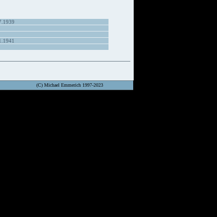
7.1939
1.1941
(C) Michael Emmerich 1997-2023