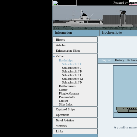
Powered by
Information
Hochseeflotte
History
Articles
Kriegsmarine Ships
Z-Plan
Ship Info
History
Technic
Battleships
Schlachtschiff H
Schlachtschiff J
Schlachtschiff K
Schlachtschiff L
Schlachtschiff M
Schlachtschiff N
Battlecruisers
Carrier
Flugdeckkreuzer
Panzerschiffe
Cruiser
Ship Index
Captured Ships
Operations
Naval Aviation
Victories
A possible name 
Links