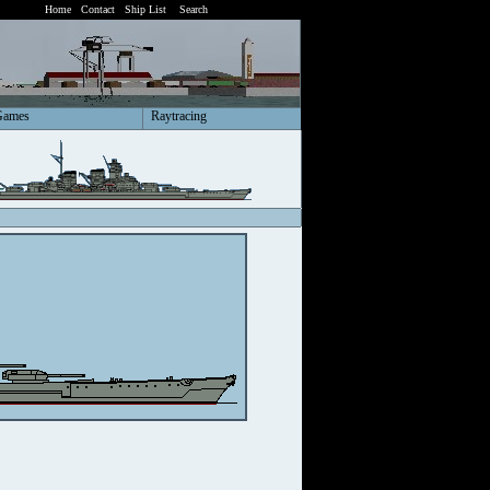
Home
Contact
Ship List
Search
Games
Raytracing