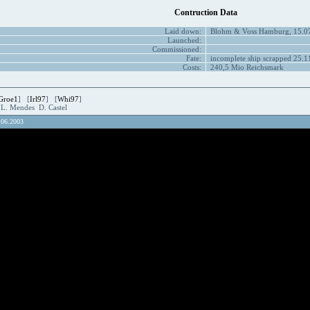
Contruction Data
Laid down:
Blohm & Voss Hamburg, 15.0
Launched:
Commissioned:
Fate:
incomplete ship scrapped 25.1
Costs:
240,5 Mio Reichsmark
Groe1
] [
Irl97
] [
Whi97
]
.L. Mendes D. Castel
.06.2003