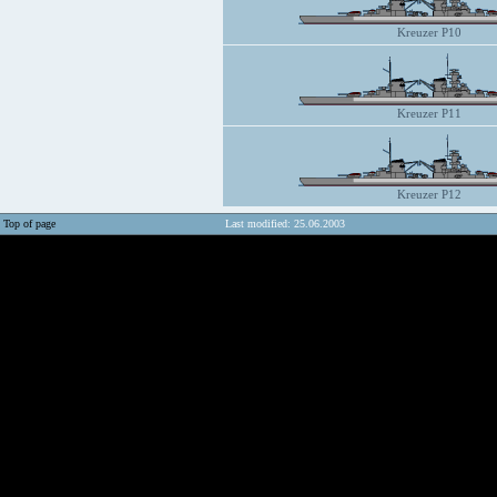
Kreuzer P10
Kreuzer P11
Kreuzer P12
Top of page
Last modified: 25.06.2003