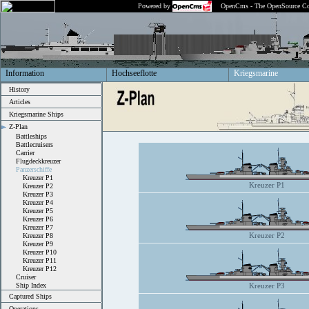
Powered by
OpenCms - The OpenSource Co
Information
Hochseeflotte
Kriegsmarine
History
Articles
Kriegsmarine Ships
Z-Plan
Battleships
Battlecruisers
Carrier
Flugdeckkreuzer
Panzerschiffe
Kreuzer P1
Kreuzer P1
Kreuzer P2
Kreuzer P3
Kreuzer P4
Kreuzer P5
Kreuzer P6
Kreuzer P7
Kreuzer P2
Kreuzer P8
Kreuzer P9
Kreuzer P10
Kreuzer P11
Kreuzer P12
Cruiser
Ship Index
Kreuzer P3
Captured Ships
Operations