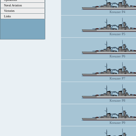
Naval Aviation
Victories
Kreuzer P4
Links
Kreuzer P5
Kreuzer P6
Kreuzer P7
Kreuzer P8
Kreuzer P9