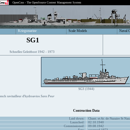
OpenCms - The OpenSource Content Management System
Kriegsmarine
Scale Models
Naval 
SG1
Schnelles Geleitboot 1942 - 1973
SG3 (1944)
ench ravitailleur d'hydroavios
Sans Peur
Contruction Data
Laid down:
Chant. et At. de Nazaire St Naz
Launched:
02.10.1940
Commissioned:
09.08.1942
Fate:
scrapped 1973