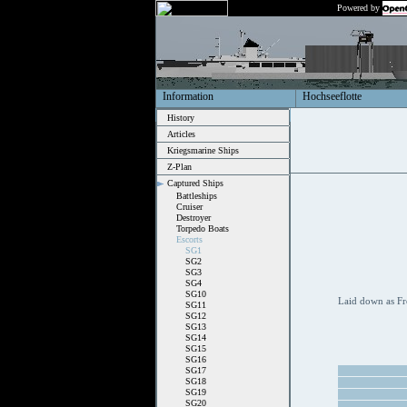
Powered by
Information
Hochseeflotte
History
Articles
Kriegsmarine Ships
Z-Plan
Captured Ships
Battleships
Cruiser
Destroyer
Torpedo Boats
Escorts
SG1
SG2
SG3
SG4
SG10
Laid down as Fr
SG11
SG12
SG13
SG14
SG15
SG16
SG17
SG18
SG19
SG20