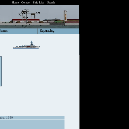
Home
Contact
Ship List
Search
Games
Raytracing
aire, 1940