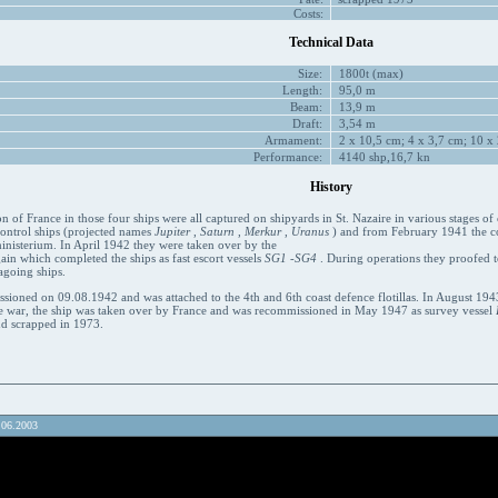
Costs:
Technical Data
Size:
1800t (max)
Length:
95,0 m
Beam:
13,9 m
Draft:
3,54 m
Armament:
2 x 10,5 cm; 4 x 3,7 cm; 10 x 
Performance:
4140 shp,16,7 kn
History
on of France in those four ships were all captured on shipyards in St. Nazaire in various stages of 
 control ships (projected names
Jupiter
,
Saturn
,
Merkur
,
Uranus
) and from February 1941 the co
inisterium. In April 1942 they were taken over by the
in which completed the ships as fast escort vessels
SG1
-
SG4
. During operations they proofed 
agoing ships.
ioned on 09.08.1942 and was attached to the 4th and 6th coast defence flotillas. In August 194
the war, the ship was taken over by France and was recommissioned in May 1947 as survey vessel
d scrapped in 1973.
.06.2003