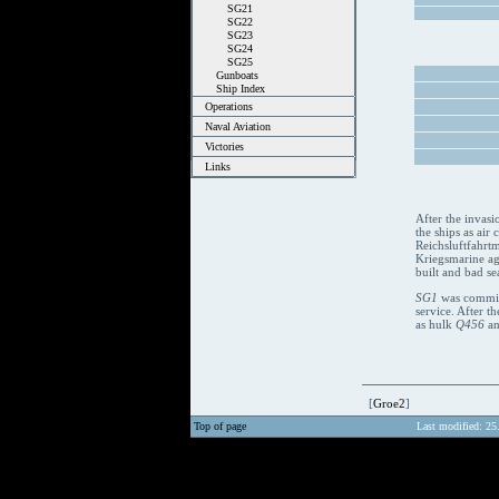
SG21
SG22
SG23
SG24
SG25
Gunboats
Ship Index
Operations
Naval Aviation
Victories
Links
After the invasi
the ships as air
Reichsluftfahrtm
Kriegsmarine aga
built and bad se
SG1
was commiss
service. After 
as hulk
Q456
an
[
Groe2
]
Top of page
Last modified: 25