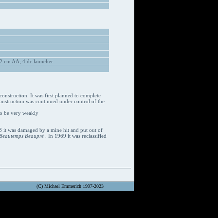
2 cm AA; 4 dc launcher
construction. It was first planned to complete
nstruction was continued under control of the
to be very weakly
3 it was damaged by a mine hit and put out of
Beautemps Beaupré
. In 1969 it was reclassified
(C) Michael Emmerich 1997-2023