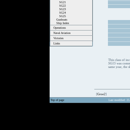
SG21
SG22
SG23
SG24
SG25
Gunboats
Ship Index
Operations
Naval Aviation
Victories
Links
This class of i
SG15
was commis
same year, the s
[
Groe2
]
Top of page
Last modified: 25