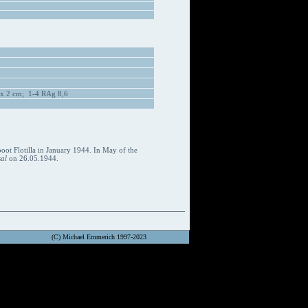
 x 2 cm; 1-4 RAg 8,6
oot Flotilla in January 1944. In May of the
al
on 26.05.1944.
(C) Michael Emmerich 1997-2023