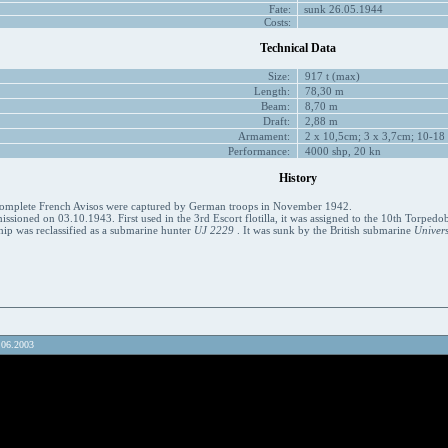
Fate:
sunk 26.05.1944
Costs:
Technical Data
Size:
917 t (max)
Length:
78,30 m
Beam:
8,70 m
Draft:
2,88 m
Armament:
2 x 10,5cm; 3 x 3,7cm; 10-18
Performance:
4000 shp, 20 kn
History
ncomplete French Avisos were captured by German troops in November 1942.
sioned on 03.10.1943. First used in the 3rd Escort flotilla, it was assigned to the 10th Torpedob
hip was reclassified as a submarine hunter
UJ 2229
. It was sunk by the British submarine
Univers
.06.2003