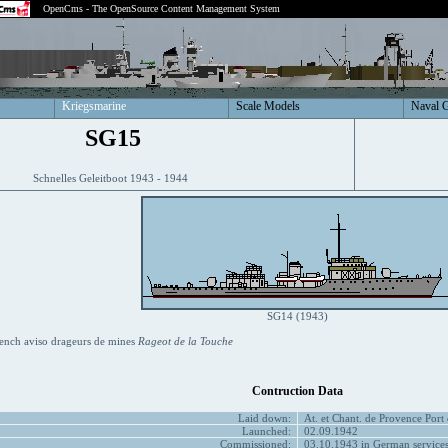
OpenCms - The OpenSource Content Management System
Kriegsmarine
Scale Models
Naval 
SG15
Schnelles Geleitboot 1943 - 1944
SG14 (1943)
ench aviso drageurs de mines
Rageot de la Touche
Contruction Data
Laid down:
At. et Chant. de Provence Port
Launched:
02.09.1942
Commissioned:
03.10.1943 in German service