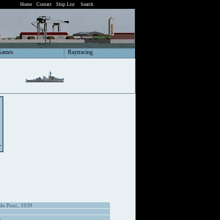
Home
Contact
Ship List
Search
Games
Raytracing
 de Pouc, 1939
s