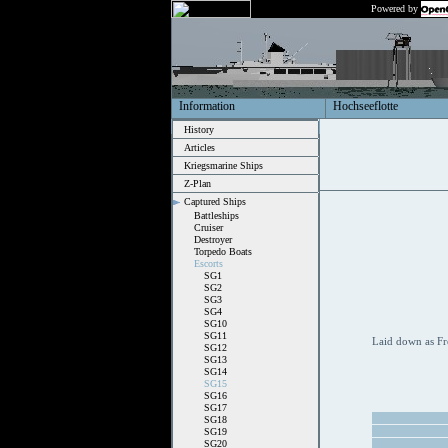
Powered by
Information
Hochseeflotte
History
Articles
Kriegsmarine Ships
Z-Plan
Captured Ships
Battleships
Cruiser
Destroyer
Torpedo Boats
Escorts
SG1
SG2
SG3
SG4
SG10
SG11
Laid down as Fr
SG12
SG13
SG14
SG15
SG16
SG17
SG18
SG19
SG20