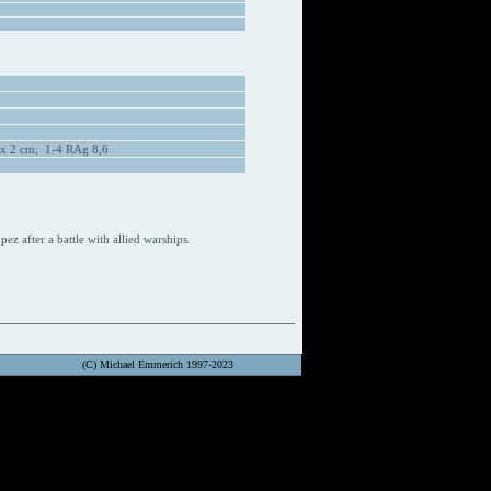
 x 2 cm; 1-4 RAg 8,6
z after a battle with allied warships
.
(C) Michael Emmerich 1997-2023