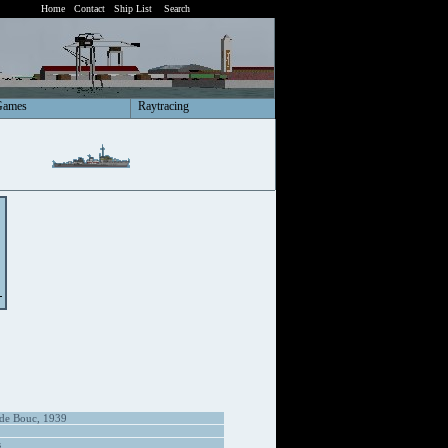
Home
Contact
Ship List
Search
Games
Raytracing
 de Bouc, 1939
s