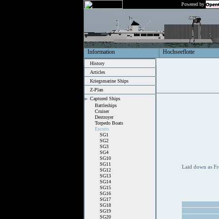
Powered by
Information
Hochseeflotte
History
Articles
Kriegsmarine Ships
Z-Plan
Captured Ships
Battleships
Cruiser
Destroyer
Torpedo Boats
Escorts
SG1
SG2
SG3
SG4
SG10
SG11
Laid down as Fr
SG12
SG13
SG14
SG15
SG16
SG17
SG18
SG19
SG20