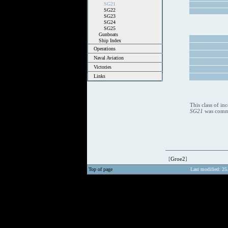
SG21
SG22
SG23
SG24
SG25
Gunboats
Ship Index
Operations
Naval Aviation
Victories
Links
This class of i
SG21
was commis
[
Groe2
]
Top of page
Last modified: 25