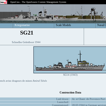
OpenCms - The OpenSource Content Management System
Kriegsmarine
Scale Models
Naval 
SG21
Schnelles Geleitboot 1944
SG14 (1943)
ench aviso drageurs de mines
Amiral Sénès
Contruction Data
Laid down:
At. et Chant. de Provence Port
Launched:
Commissioned:
28.03.1944 in German service