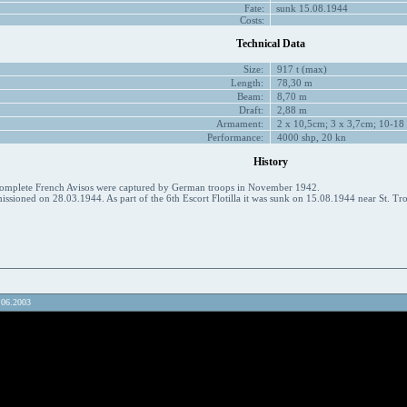
Fate:
sunk 15.08.1944
Costs:
Technical Data
Size:
917 t (max)
Length:
78,30 m
Beam:
8,70 m
Draft:
2,88 m
Armament:
2 x 10,5cm; 3 x 3,7cm; 10-18
Performance:
4000 shp, 20 kn
History
ncomplete French Avisos were captured by German troops in November 1942.
sioned on 28.03.1944. As part of the 6th Escort Flotilla it was sunk on 15.08.1944 near St. Trope
.06.2003