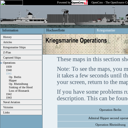
Powered by
OpenCms - The OpenSource Co
Information
Hochseeflotte
Kriegsmarine
History
Articles
Kriegsmarine Ships
Z-Plan
Captured Ships
These maps in this section sh
Operations
1939
Note: To see the maps, you m
1940
1941
it takes a few seconds until 
Op. Berlin
Hipper
your screen, return to the ma
Op. Rheinübung
Sinking of the Hood
If you have some problems ru
Loss of Bismarck
1942
description. This can be fou
1943
Naval Aviation
Victories
Operation Berlin
Links
Admiral Hipper second opera
Operation Rheinübung