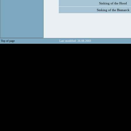
Sinking of the Hood
Sinking of the Bismarck
Top of page
Last modified: 26.08.2003