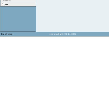
Links
Top of page
Last modified: 09.07.2003