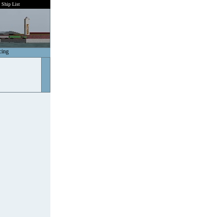
Ship List
cing