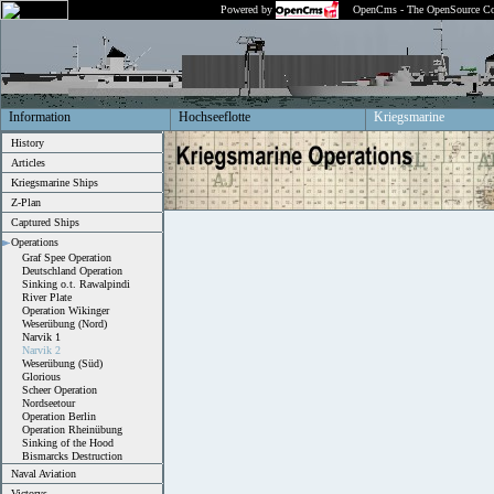
Powered by
OpenCms - The OpenSource Co
Information
Hochseeflotte
Kriegsmarine
History
Articles
Kriegsmarine Ships
Z-Plan
Captured Ships
Operations
Graf Spee Operation
Deutschland Operation
Sinking o.t. Rawalpindi
River Plate
Operation Wikinger
Weserübung (Nord)
Narvik 1
Narvik 2
Weserübung (Süd)
Glorious
Scheer Operation
Nordseetour
Operation Berlin
Operation Rheinübung
Sinking of the Hood
Bismarcks Destruction
Naval Aviation
Victorys