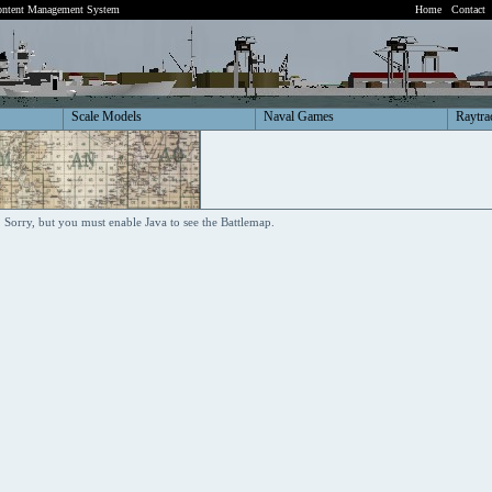
ntent Management System
Home
Contact
Scale Models
Naval Games
Raytra
Sorry, but you must enable Java to see the Battlemap.