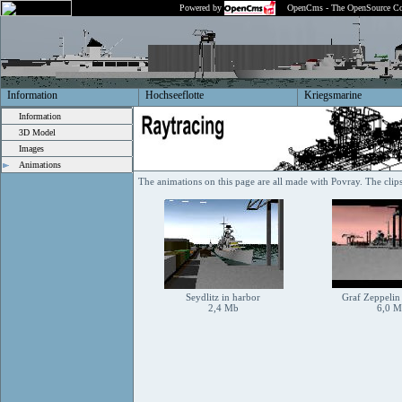
Powered by
OpenCms - The OpenSource Co
Information
Hochseeflotte
Kriegsmarine
Information
3D Model
Images
Animations
The animations on this page are all made with Povray. The cli
Seydlitz in harbor
Graf Zeppelin
2,4 Mb
6,0 