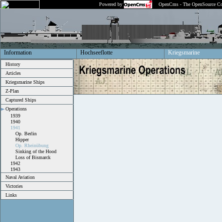
Powered by
OpenCms - The OpenSource Co
Information
Hochseeflotte
Kriegsmarine
History
Articles
Kriegsmarine Ships
Z-Plan
Captured Ships
Operations
1939
1940
1941
Op. Berlin
Hipper
Op. Rheinübung
Sinking of the Hood
Loss of Bismarck
1942
1943
Naval Aviation
Victories
Links