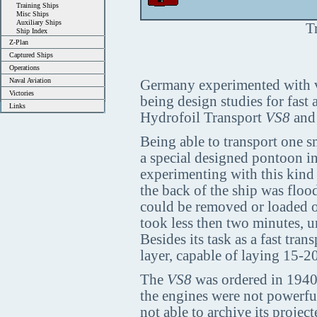
Training Ships
Misc Ships
Auxiliary Ships
T
Ship Index
Z-Plan
Captured Ships
Operations
Naval Aviation
Germany experimented with va
Victories
being design studies for fast 
Links
Hydrofoil Transport
VS8
and 
Being able to transport one 
a special designed pontoon in
experimenting with this kind 
the back of the ship was flo
could be removed or loaded o
took less then two minutes, u
Besides its task as a fast tran
layer, capable of laying 15-2
The
VS8
was ordered in 1940 
the engines were not powerful
not able to archive its proje