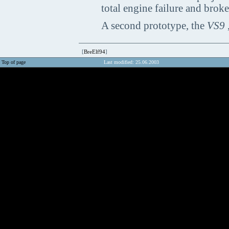
total engine failure and brok
A second prototype, the
VS9
,
[
BreElf94
]
Top of page
Last modified: 25.06.2003