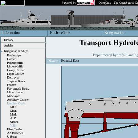
Powered by
OpenCms - The OpenSource Co
Information
Hochseeflotte
Kriegsmarine
History
Transport Hydrofo
Articles
Kriegsmarine Ships
Experimental hydrofoil landin
Battleships
Carrier
History
Technical Data
Panzerschiffe
Linienschiffe
Heavy Cruiser
Light Cruiser
Destroyer
Torpedo Boats
Escorts
Fast Attack Boats
Mine Hunter
Minelayer
Auxiliary Cruiser
Landing Crafts
MFP
MNL
MAL
AFP
Siebel
VS8
Fleet Tender
AA Batteries
U Boats