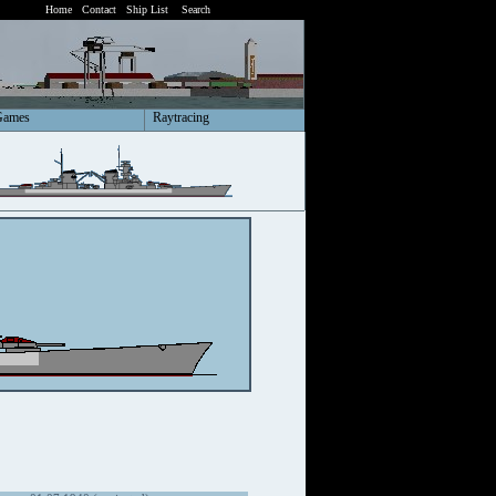
Home
Contact
Ship List
Search
Games
Raytracing