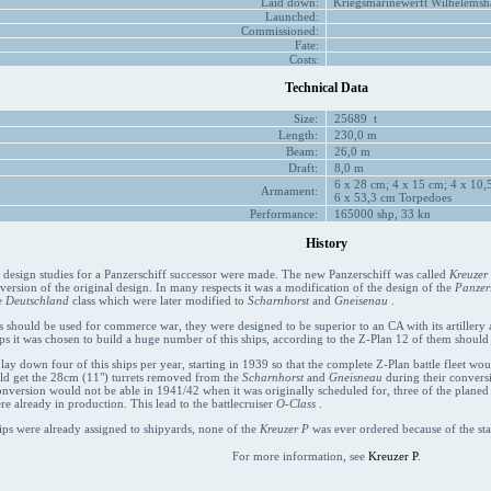
Laid down:
Kriegsmarinewerft Wilhelemsha
Launched:
Commissioned:
Fate:
Costs:
Technical Data
Size:
25689 t
Length:
230,0 m
Beam:
26,0 m
Draft:
8,0 m
6 x 28 cm; 4 x 15 cm; 4 x 10,5
Armament:
6 x 53,3 cm Torpedoes
Performance:
165000 shp, 33 kn
History
t design studies for a Panzerschiff successor were made. The new Panzerschiff was called
Kreuzer
 version of the original design. In many respects it was a modification of the design of the
Panzers
e
Deutschland
class which were later modified to
Scharnhorst
and
Gneisenau
.
s should be used for commerce war, they were designed to be superior to an CA with its artillery an
ps it was chosen to build a huge number of this ships, according to the Z-Plan 12 of them should
 lay down four of this ships per year, starting in 1939 so that the complete Z-Plan battle fleet wo
uld get the 28cm (11") turrets removed from the
Scharnhorst
and
Gneisneau
during their conversi
onversion would not be able in 1941/42 when it was originally scheduled for, three of the plane
re already in production. This lead to the battlecruiser
O-Class
.
ips were already assigned to shipyards, none of the
Kreuzer P
was ever ordered because of the sta
For more information, see
Kreuzer P
.