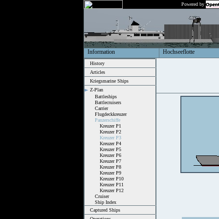
Powered by
Information
Hochseeflotte
History
Articles
Kriegsmarine Ships
Z-Plan
Battleships
Battlecruisers
Carrier
Flugdeckkreuzer
Panzerschiffe
Kreuzer P1
Kreuzer P2
Kreuzer P3
Kreuzer P4
Kreuzer P5
Kreuzer P6
Kreuzer P7
Kreuzer P8
Kreuzer P9
Kreuzer P10
Kreuzer P11
Kreuzer P12
Cruiser
Ship Index
Captured Ships
Operations