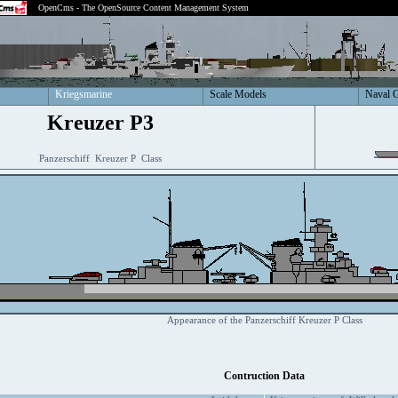
OpenCms - The OpenSource Content Management System
Kriegsmarine
Scale Models
Naval 
Kreuzer P3
Panzerschiff Kreuzer P Class
Appearance of the Panzerschiff Kreuzer P Class
Contruction Data