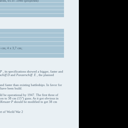
ven, 01.07.1940 (projected)
 cm; 4 x 3,7 cm;
 P
, its specifications showed a bigger, faster and
chiff D
and
Panzerschiff E
, the planned
d faster than existing battleships. In favor for
 have been build.
uld be operational by 1947. The first three of
on to 38 cm (15") guns. As it got obvious in
d
Kreuzer P
should be modified to get 38 cm
rt of World War 2