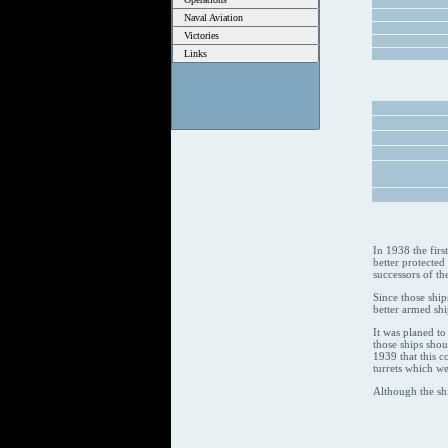
Naval Aviation
Victories
Links
In 1938 the firs
better protected
successors of th
Since those ship
better armed shi
It was planed to
those ships sho
1939 that this c
turrets which we
Although the sh