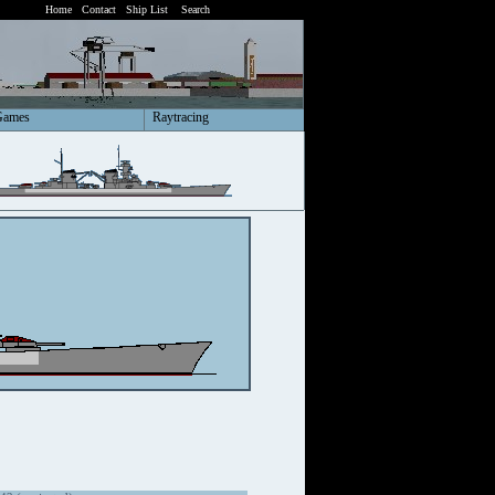
Home
Contact
Ship List
Search
Games
Raytracing