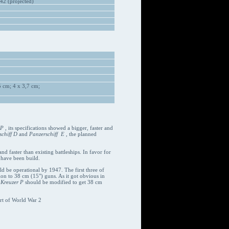
42 (projected)
 cm; 4 x 3,7 cm;
 P
, its specifications showed a bigger, faster and
chiff D
and
Panzerschiff E
, the planned
d faster than existing battleships. In favor for
 have been build.
uld be operational by 1947. The first three of
on to 38 cm (15") guns. As it got obvious in
d
Kreuzer P
should be modified to get 38 cm
rt of World War 2