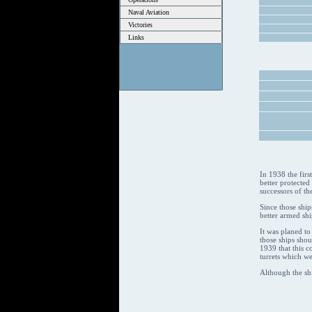
Naval Aviation
Victories
Links
In 1938 the firs
better protected
successors of th
Since those ship
better armed shi
It was planed to
those ships sho
1939 that this c
turrets which we
Although the sh