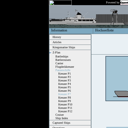
Powered by
Information
Hochseeflotte
History
Articles
Kriegsmarine Ships
Z-Plan
Battleships
Battlecruisers
Carrier
Flugdeckkreuzer
Panzerschiffe
Kreuzer P1
Kreuzer P2
Kreuzer P3
Kreuzer P4
Kreuzer P5
Kreuzer P6
Kreuzer P7
Kreuzer P8
Kreuzer P9
Kreuzer P10
Kreuzer P11
Kreuzer P12
Cruiser
Ship Index
Captured Ships
Operations