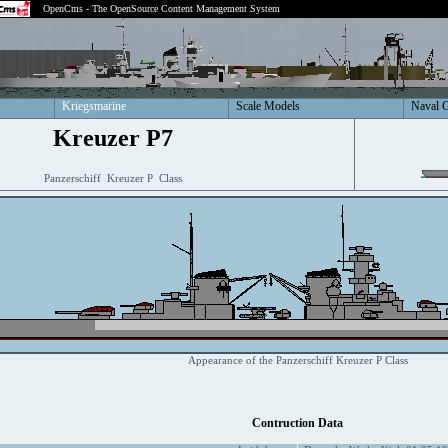
OpenCms - The OpenSource Content Management System
Kriegsmarine
Scale Models
Naval 
Kreuzer P7
Panzerschiff Kreuzer P Class
Appearance of the Panzerschiff Kreuzer P Class
Contruction Data