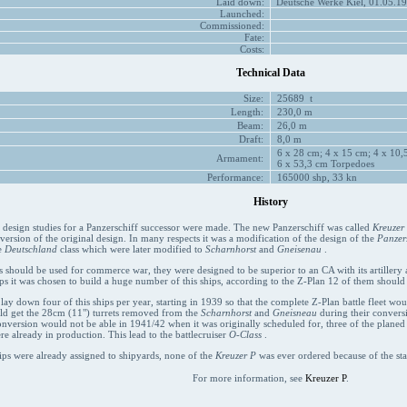
Laid down:
Deutsche Werke Kiel, 01.05.19
Launched:
Commissioned:
Fate:
Costs:
Technical Data
Size:
25689 t
Length:
230,0 m
Beam:
26,0 m
Draft:
8,0 m
6 x 28 cm; 4 x 15 cm; 4 x 10,5
Armament:
6 x 53,3 cm Torpedoes
Performance:
165000 shp, 33 kn
History
t design studies for a Panzerschiff successor were made. The new Panzerschiff was called
Kreuzer
 version of the original design. In many respects it was a modification of the design of the
Panzers
e
Deutschland
class which were later modified to
Scharnhorst
and
Gneisenau
.
s should be used for commerce war, they were designed to be superior to an CA with its artillery an
ps it was chosen to build a huge number of this ships, according to the Z-Plan 12 of them should
 lay down four of this ships per year, starting in 1939 so that the complete Z-Plan battle fleet wo
uld get the 28cm (11") turrets removed from the
Scharnhorst
and
Gneisneau
during their conversi
onversion would not be able in 1941/42 when it was originally scheduled for, three of the plane
re already in production. This lead to the battlecruiser
O-Class
.
ips were already assigned to shipyards, none of the
Kreuzer P
was ever ordered because of the sta
For more information, see
Kreuzer P
.