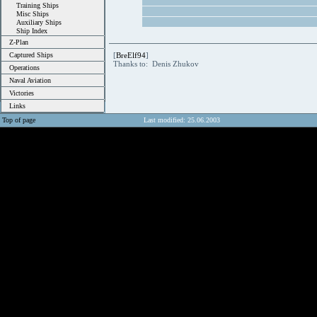
Training Ships
Misc Ships
Auxiliary Ships
Ship Index
Z-Plan
Captured Ships
[
BreElf94
]
Thanks to: Denis Zhukov
Operations
Naval Aviation
Victories
Links
Top of page
Last modified: 25.06.2003