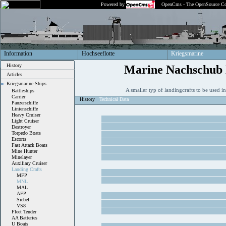
Powered by
OpenCms - The OpenSource Co
Information
Hochseeflotte
Kriegsmarine
History
Marine Nachschub 
Articles
Kriegsmarine Ships
A smaller typ of landingcrafts to be used i
Battleships
Carrier
History
Technical Data
Panzerschiffe
Linienschiffe
Heavy Cruiser
Light Cruiser
Destroyer
Torpedo Boats
Escorts
Fast Attack Boats
Mine Hunter
Minelayer
Auxiliary Cruiser
Landing Crafts
MFP
MNL
MAL
AFP
Siebel
VS8
Fleet Tender
AA Batteries
U Boats