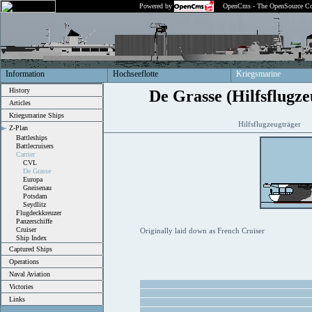
Powered by
OpenCms - The OpenSource Co
Information
Hochseeflotte
Kriegsmarine
History
De Grasse (Hilfsflugze
Articles
Kriegsmarine Ships
Hilfsflugzeugträger
Z-Plan
Battleships
Battlecruisers
Carrier
CVL
De Grasse
Europa
Gneisenau
Potsdam
Seydlitz
Flugdeckkreuzer
Panzerschiffe
Cruiser
Originally laid down as French Cruiser
Ship Index
Captured Ships
Operations
Naval Aviation
Victories
Links