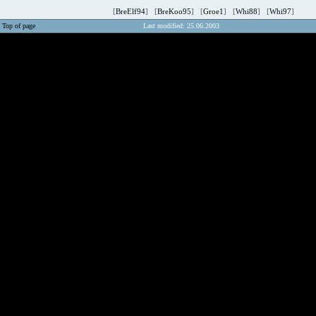
[
BreElf94
] [
BreKoo95
] [
Groe1
] [
Whi88
] [
Whi97
]
Top of page
Last modified: 25.06.2003