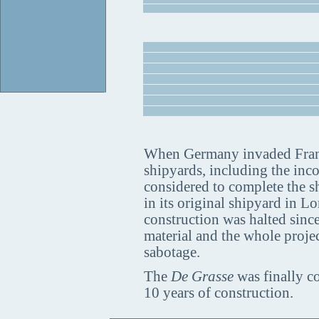
When Germany invaded France
shipyards, including the inc
considered to complete the shi
in its original shipyard in L
construction was halted sinc
material and the whole projec
sabotage.
The
De Grasse
was finally co
10 years of construction.