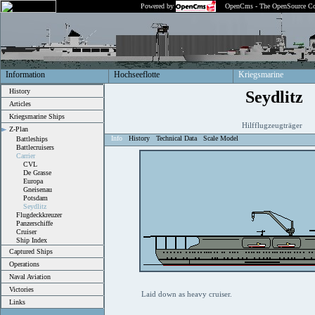
Powered by
OpenCms - The OpenSource Co
Information
Hochseeflotte
Kriegsmarine
History
Seydlitz
Articles
Kriegsmarine Ships
Hilfflugzeugträger
Z-Plan
Info
History
Technical Data
Scale Model
Battleships
Battlecruisers
Carrier
CVL
De Grasse
Europa
Gneisenau
Potsdam
Seydlitz
Flugdeckkreuzer
Panzerschiffe
Cruiser
Ship Index
Captured Ships
Operations
Naval Aviation
Victories
Laid down as heavy cruiser.
Links