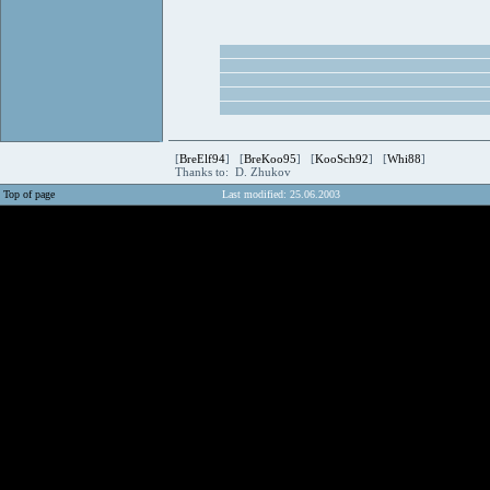
[
BreElf94
] [
BreKoo95
] [
KooSch92
] [
Whi88
]
Thanks to: D. Zhukov
Top of page
Last modified: 25.06.2003