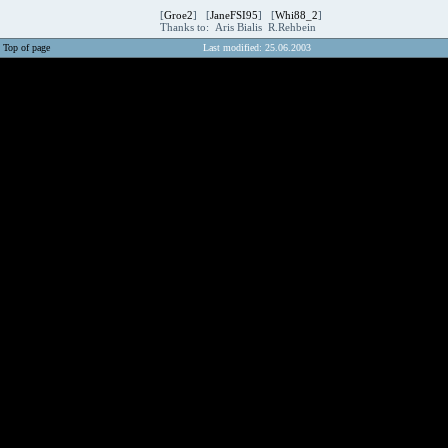
[
Groe2
] [
JaneFSI95
] [
Whi88_2
]
Thanks to: Aris Bialis R.Rehbein
Top of page
Last modified: 25.06.2003