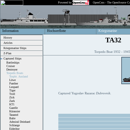
Powered by
OpenCms - The OpenSource Co
Information
Hochseeflotte
Kriegsmarine
History
TA32
Articles
Kriegsmarine Ships
Torpedo Boat 1932 - 19
Z-Plan
Captured Ships
Battleships
Cruiser
Destroyer
Torpedo Boats
Torpbt. Ausland
Löwe
Panther
Leopard
Tiger
Captured Yugoslav Razarac
Dubrovnik
.
Troll
Zick
Zack
KT1
Gazelle
Kürassier
Tarantel
Balte
Admiral Deinhard
Schlange
Eidechse