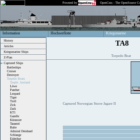
Powered by
OpenCms - The OpenSource Co
Information
Hochseeflotte
Kriegsmarine
History
TA8
Articles
Kriegsmarine Ships
Torpedo Boat
Z-Plan
Captured Ships
Battleships
Cruiser
Destroyer
Torpedo Boats
Torpbt. Ausland
Löwe
Panther
Leopard
Tiger
Troll
Captured Norwegian Storre Jagare II
Zick
Zack
KT1
Gazelle
Kürassier
Tarantel
Balte
Admiral Deinhard
Schlange
Eidechse