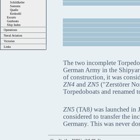
Schildkröte
Seestern
Qualle
Krokodil
Escorts
Gunboats
Ship Index
Operations
Naval Aviation
Victories
Links
The two incomplete Torpedo 
German Army in the Shipyard 
of construction, it was cons
ZN4
and
ZN5
("Zerstörer Nor
Torpedoboats and renamed 
ZN5
(TA8
)
was launched in J
considered to transfer the in
Germany. This was never done