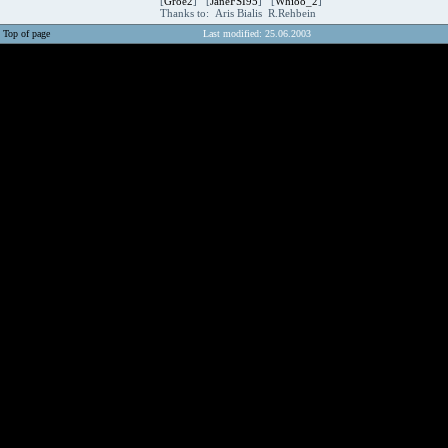
[
Groe2
] [
JaneFSI95
] [
Whi88_2
]
Thanks to: Aris Bialis R.Rehbein
Top of page
Last modified: 25.06.2003