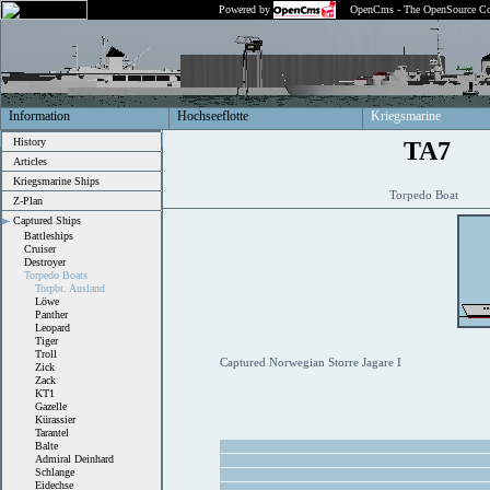
Powered by
OpenCms - The OpenSource Co
Information
Hochseeflotte
Kriegsmarine
History
TA7
Articles
Kriegsmarine Ships
Torpedo Boat
Z-Plan
Captured Ships
Battleships
Cruiser
Destroyer
Torpedo Boats
Torpbt. Ausland
Löwe
Panther
Leopard
Tiger
Troll
Captured Norwegian Storre Jagare I
Zick
Zack
KT1
Gazelle
Kürassier
Tarantel
Balte
Admiral Deinhard
Schlange
Eidechse