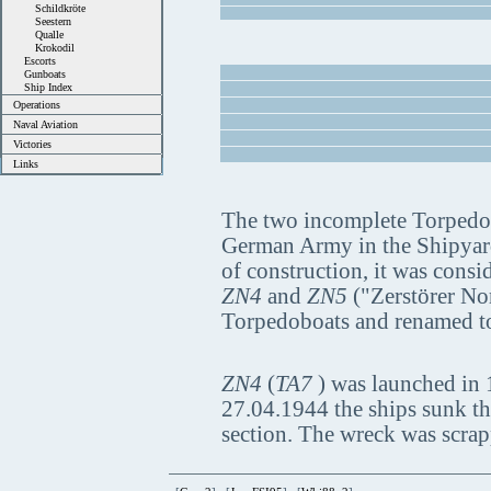
Schildkröte
Seestern
Qualle
Krokodil
Escorts
Gunboats
Ship Index
Operations
Naval Aviation
Victories
Links
The two incomplete Torpedo 
German Army in the Shipyard 
of construction, it was cons
ZN4
and
ZN5
("Zerstörer Nor
Torpedoboats and renamed 
ZN4
(
TA7
) was launched in 
27.04.1944 the ships sunk th
section. The wreck was scrap