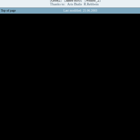
[
Groe2
] [
JaneFSI95
] [
Whi88_2
]
Thanks to: Aris Bialis R.Rehbein
Top of page
Last modified: 25.06.2003